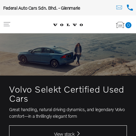
Federal Auto Cars Sdn. Bhd. - Glenmarie
0
Volvo Selekt Certified Used
Cars
Great handling, natural driving dynamics, and legendary Volvo
comfort—in a thrillingly elegant form
View stock