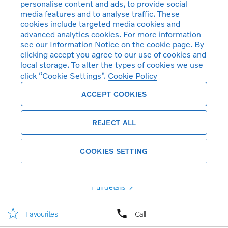
personalise content and ads, to provide social
media features and to analyse traffic. These
cookies include targeted media cookies and
advanced analytics cookies. For more information
see our Information Notice on the cookie page. By
clicking accept you agree to our use of cookies and
local storage. To alter the types of cookies we use
click “Cookie Settings”.
Cookie Policy
ACCEPT COOKIES
Volvo S60 Recharge Plus, T8 AWD Plug-in hybrid, Electric/Petrol, Dark
2024
4,800 km
Petrol
Automatic
1,969 cc
Crystal White
REJECT ALL
Charcoal
T8
Demonstration car
RM 268,888
RM 2,881*
COOKIES SETTING
per month
Full details
Favourites
Call