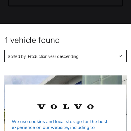
1
vehicle found
Sorted by: Production year descending
We use cookies and local storage for the best
experience on our website, including to