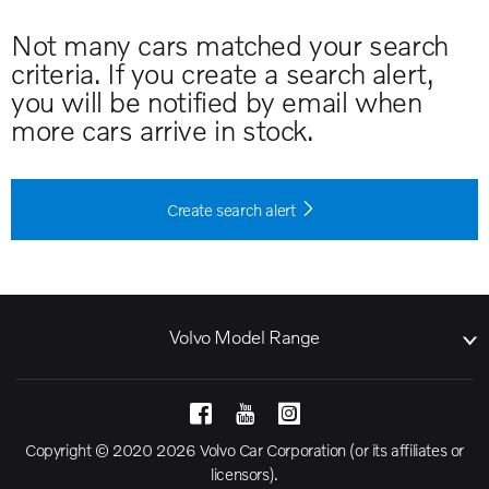
Not many cars matched your search
criteria. If you create a search alert,
you will be notified by email when
more cars arrive in stock.
Create search alert
Volvo Model Range
Copyright © 2020 2026 Volvo Car Corporation (or its affiliates or
licensors).