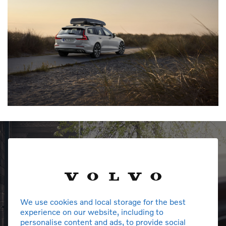
We use cookies and local storage for the best
experience on our website, including to
personalise content and ads, to provide social