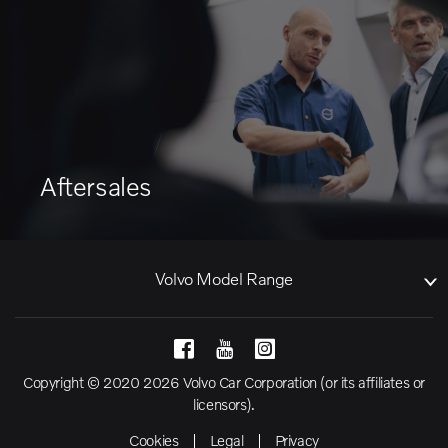
Aftersales
Volvo Model Range
Copyright © 2020 2026 Volvo Car Corporation (or its affiliates or
licensors).
Cookies
Legal
Privacy