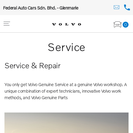
Federal Auto Cars Sdn. Bhd. - Glenmarie
0
Service
Service & Repair
You only get Volvo Genuine Service at a genuine Volvo workshop. A
unique combination of expert technicians, innovative Volvo work
methods, and Volvo Genuine Parts