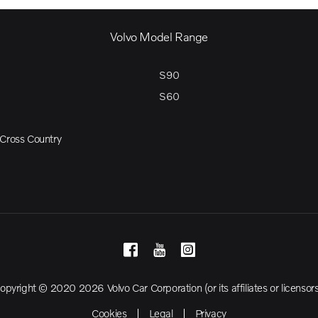
Volvo Model Range
S90
S60
Cross Country
opyright © 2020 2026 Volvo Car Corporation (or its affiliates or licensors
Cookies
Legal
Privacy