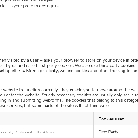
o tell us your preferences again.
– when visited by a user – asks your browser to store on your device in 
set by us and called first-party cookies. We also use third-party cookie
keting efforts. More specifically, we use cookies and other tracking techn
ur website to function correctly. They enable you to move around the we
u enter the website. Strictly necessary cookies are usually only set in 
filling in and submitting webforms. The cookies that belong to this categ
ese cookies, but some parts of the site will not then work.
Cookies used
,
First Party
onsent
OptanonAlertBoxClosed