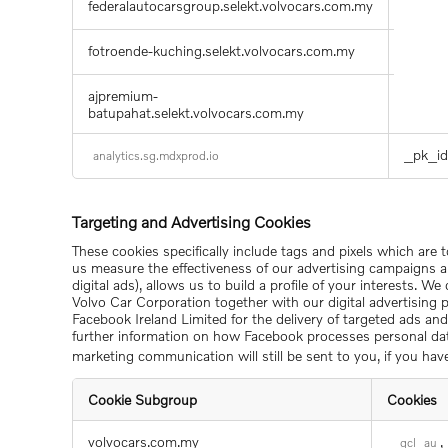
federalautocarsgroup.selekt.volvocars.com.my
HUBEv
fotroende-kuching.selekt.volvocars.com.my
compar
ajpremium-
mdx_la
batupahat.selekt.volvocars.com.my
_pk_id
analytics.sg.mdxprod.io
Targeting and Advertising Cookies
These cookies specifically include tags and pixels which are 
us measure the effectiveness of our advertising campaigns a
digital ads), allows us to build a profile of your interests. 
Volvo Car Corporation together with our digital advertising pa
Facebook Ireland Limited for the delivery of targeted ads an
further information on how Facebook processes personal d
marketing communication will still be sent to you, if you have 
Cookie Subgroup
Cookies
Targeting
volvocars.com.my
,
_gcl_au