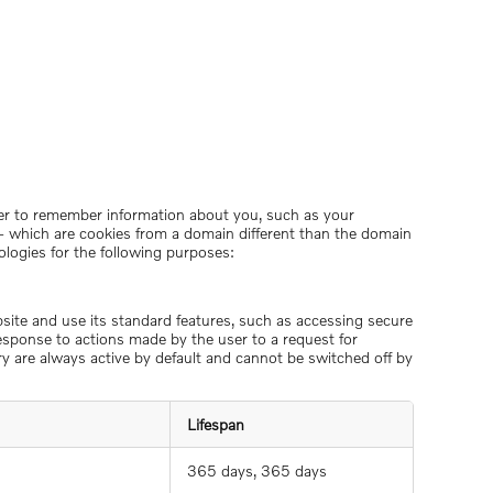
order to remember information about you, such as your
s – which are cookies from a domain different than the domain
ologies for the following purposes:
bsite and use its standard features, such as accessing secure
response to actions made by the user to a request for
ory are always active by default and cannot be switched off by
Lifespan
365 days, 365 days