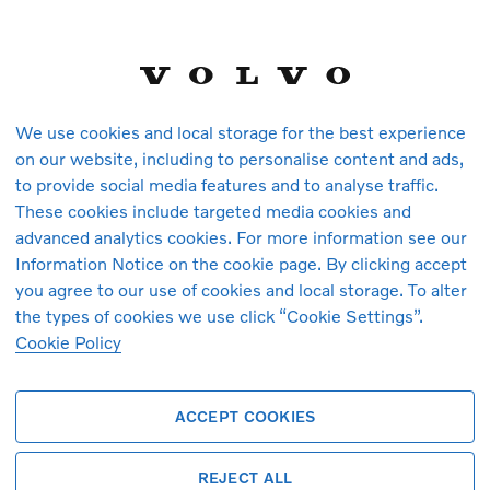
 pages as they are also used to enable functionalities such as web chat
unction properly
s
Cookies used
First Party
dChiffres
We use cookies and local storage for the best experience
on our website, including to personalise content and ads,
,
,
First Party
extURLs
mdx_last_lang_ucl
to provide social media features and to analyse traffic.
nding_version_ucl
These cookies include targeted media cookies and
advanced analytics cookies. For more information see our
,
,
First Party
ip
HUBEvent_Checkout
HUBEvent_Select
Information Notice on the cookie page. By clicking accept
you agree to our use of cookies and local storage. To alter
,
,
First Party
s-page
mdx_last_lang
_mdx_zip
the types of cookies we use click “Cookie Settings”.
Cookie Policy
,
First Party
s-query
resultQuery
ACCEPT COOKIES
,
,
First Party
ent_Convert
results-cache
results-page-
,
,
d-to
mdx_radius
vehicleIndex
REJECT ALL