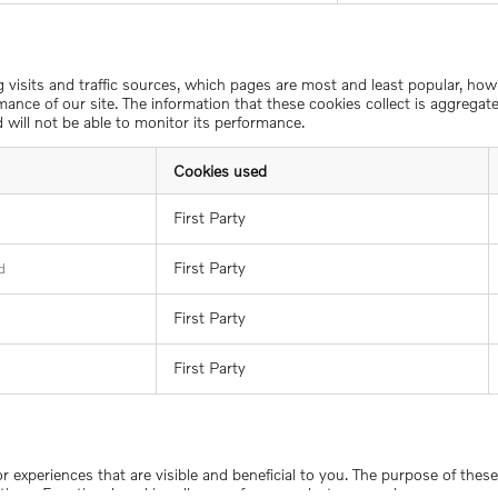
ng visits and traffic sources, which pages are most and least popular, ho
ance of our site. The information that these cookies collect is aggrega
 will not be able to monitor its performance.
Cookies used
First Party
First Party
d
First Party
First Party
 or experiences that are visible and beneficial to you. The purpose of the
tions. Functional cookies allow us, for example, to remember your usern