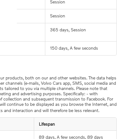
Session
Session
365 days, Session
150 days, A few seconds
 our products, both on our and other websites. The data helps
her channels (e-mails, Volvo Cars app, SMS, social media and
ts tailored to you via multiple channels. Please note that
eting and advertising purposes. Specifically: - with
 of collection and subsequent transmission to Facebook. For
) will continue to be displayed as you browse the Internet, and
s and interaction and will therefore be less relevant.
Lifespan
89 days, A few seconds, 89 days