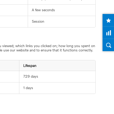
A few seconds
Session
ou viewed; which links you clicked on; how long you spent on
 use our website and to ensure that it functions correctly.
Lifespan
729 days
1 days