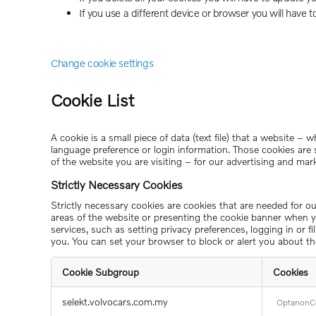
If you use a different device or browser you will have t
Change cookie settings
Cookie List
A cookie is a small piece of data (text file) that a website 
language preference or login information. Those cookies are 
of the website you are visiting – for our advertising and mar
Strictly Necessary Cookies
Strictly necessary cookies are cookies that are needed for o
areas of the website or presenting the cookie banner when yo
services, such as setting privacy preferences, logging in or 
you. You can set your browser to block or alert you about th
Cookie Subgroup
Cookies
Strictly
selekt.volvocars.com.my
OptanonC
Necessary