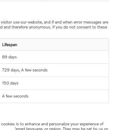
w visitor use our website, and if and when error messages are
ted and therefore anonymous. If you do not consent to these
Lifespan
89 days
729 days, A few seconds
150 days
A few seconds
se cookies is to enhance and personalize your experience of
ame, preferred language, or region. They may be set by us or