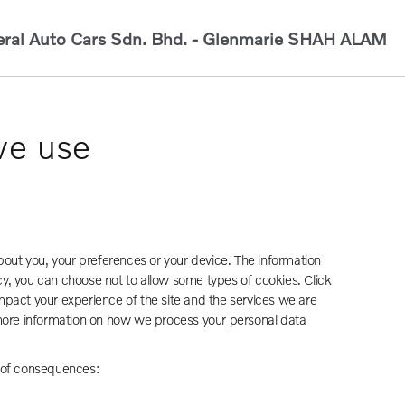
ral Auto Cars Sdn. Bhd. - Glenmarie
SHAH ALAM
we use
bout you, your preferences or your device. The information
cy, you can choose not to allow some types of cookies. Click
pact your experience of the site and the services we are
 more information on how we process your personal data
e of consequences: