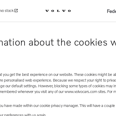
Fede
lvo stock
mation about the cookies 
hat you get the best experience on our website. These cookies might be a
 more personalised web experience. Because we respect your right to priva
nge our default settings. However, blocking some types of cookies may im
e remembered whenever you visit any of our www.volvocars.com sites. For
ou have made within our cookie privacy manager. This will have a coupl
our preferences with us again.