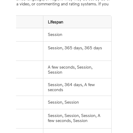
, playing a video, or commenting and rating systems. If you
Lifespan
Session
Session, 365 days, 365 days
A few seconds, Session,
Session
Session, 364 days, A few
seconds
Session, Session
Session, Session, Session, A
few seconds, Session