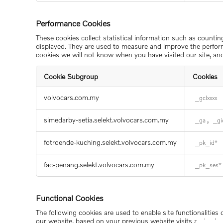
Cookies
Performance Cookies
These cookies collect statistical information such as counti
displayed. They are used to measure and improve the perform
cookies we will not know when you have visited our site, and
Cookie Subgroup
Cookies
Performance
volvocars.com.my
_gclxxxx
Cookies
simedarby-setia.selekt.volvocars.com.my
,
_ga
_gi
fotroende-kuching.selekt.volvocars.com.my
_pk_id*
fac-penang.selekt.volvocars.com.my
_pk_ses*
Functional Cookies
The following cookies are used to enable site functionalities
our website, based on your previous website visits and selec