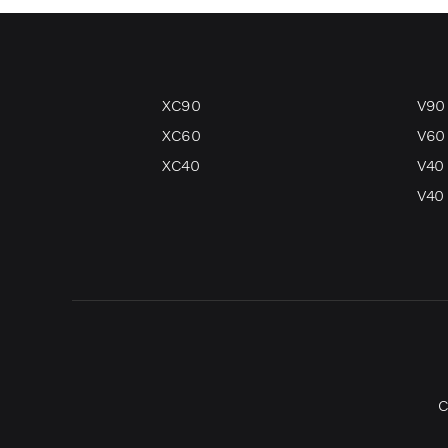
XC90
V90
XC60
V60
XC40
V40
V40 
C