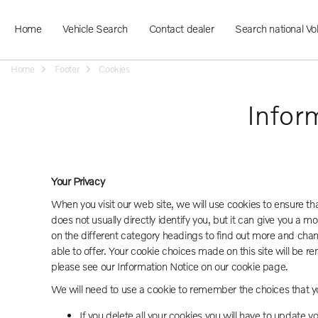
Home
Vehicle Search
Contact dealer
Search national Vo
Home
Footer
Cookies
Infor
Your Privacy
When you visit our web site, we will use cookies to ensure t
does not usually directly identify you, but it can give you a
on the different category headings to find out more and cha
able to offer. Your cookie choices made on this site will b
please see our Information Notice on our cookie page.
We will need to use a cookie to remember the choices that y
If you delete all your cookies you will have to update y