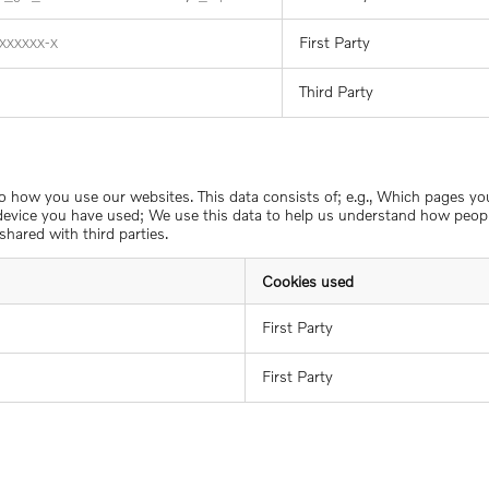
First Party
XXXXXX-X
Third Party
to how you use our websites. This data consists of; e.g., Which pages y
 device you have used; We use this data to help us understand how people
shared with third parties.
Cookies used
First Party
First Party