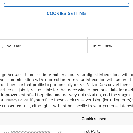
First Party
ent_Learn
COOKIES SETTING
First Party
eChiffres
,
First Party
nding_version
HUBEvent_Review
*, _pk_ses*
Third Party
together used to collect information about your digital interactions with
nd, in combination with information from your interaction with us on ot
We can then use that profile to purposefully deliver Volvo Cars advertisemen
rtners is jointly responsible for the processing of personal data for mark
d improvement of ad targeting and delivery optimization, and the stages
ata
. If you refuse these cookies, advertising (including ours
Privacy Policy
consented to it, although it will not be specific to your personal interest
Cookies used
,
First Party
_gat_xxxxxxxxxxxxxxxxxxxxxxxxxx
_fbp