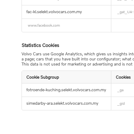
and
Advertising
Cookies
fac-kl.selekt.volvocars.com.my
_gat_UA-
www.facebook.com
Statistics Cookies
Volvo Cars use Google Analytics, which gives us insights in
a page; cars that you have built into our configurator; what
This data is not used for marketing or advertising and is not 
Cookie Subgroup
Cookies
Statistics
fotroende-kuching.selekt.volvocars.com.my
_ga
Cookies
simedarby-ara.selekt.volvocars.com.my
_gid