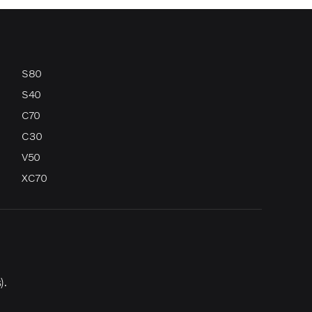
S80
S40
C70
C30
V50
XC70
).