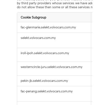
by third party providers whose services we have added to our
do not allow these then some or all these services may not f
Cookie Subgroup
Cookie
Functional
fac-glenmarie.selekt.volvocars.com.my
notepa
Cookies
selekt.volvocars.com.my
prevN
mdx_la
iroll-ipoh.selekt.volvocars.com.my
mdx_z
westerncircle-juru.selekt.volvocars.com.my
result
pekin-jb.selekt.volvocars.com.my
result
fac-penang.selekt.volvocars.com.my
HUBEv
change