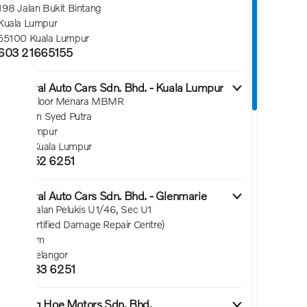
198 Jalan Bukit Bintang
Kuala Lumpur
55100 Kuala Lumpur
603 21665155
2. Federal Auto Cars Sdn. Bhd. - Kuala Lumpur
Ground Floor Menara MBMR
No 1 Jalan Syed Putra
Kuala Lumpur
58000 Kuala Lumpur
6016 552 6251
3. Federal Auto Cars Sdn. Bhd. - Glenmarie
Lot 43, Jalan Pelukis U1/46, Sec U1
(Volvo Certified Damage Repair Centre)
Shah Alam
40150 Selangor
6016 583 6251
4. Seong Hoe Motors Sdn. Bhd.