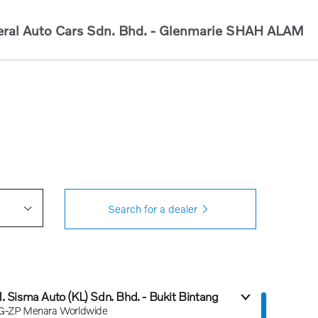
ral Auto Cars Sdn. Bhd. - Glenmarie
SHAH ALAM
Search for a dealer
1. Sisma Auto (KL) Sdn. Bhd. - Bukit Bintang
G-ZP Menara Worldwide