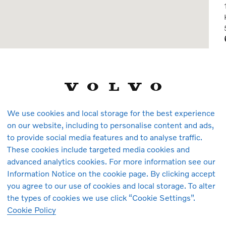
We use cookies and local storage for the best experience
on our website, including to personalise content and ads,
to provide social media features and to analyse traffic.
These cookies include targeted media cookies and
advanced analytics cookies. For more information see our
Information Notice on the cookie page. By clicking accept
you agree to our use of cookies and local storage. To alter
the types of cookies we use click “Cookie Settings”.
Cookie Policy