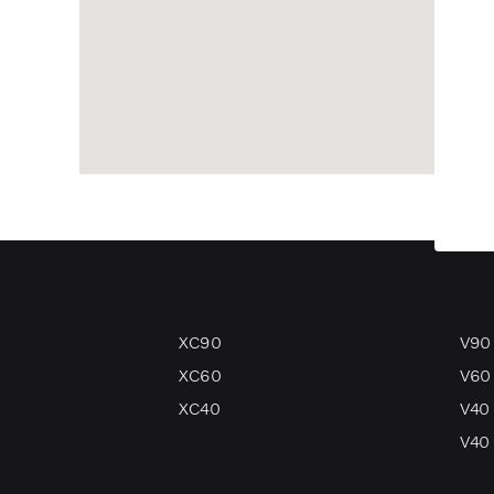
XC90
V90
XC60
V60
XC40
V40
V40 