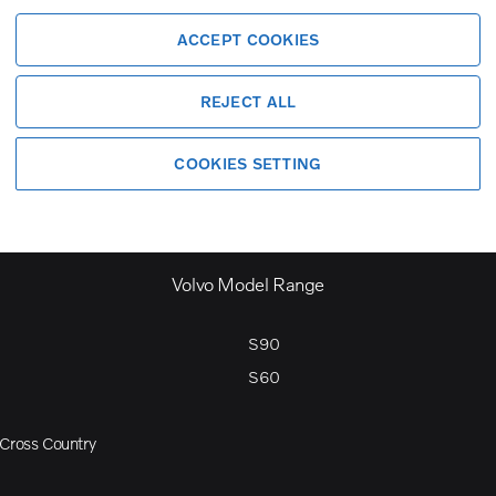
ACCEPT COOKIES
REJECT ALL
COOKIES SETTING
Volvo Model Range
S90
S60
Cross Country