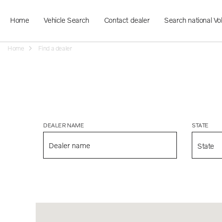
Home
Vehicle Search
Contact dealer
Search national Vo
Home
Find a dealer
DEALER NAME
STATE
State