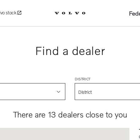
Fede
lvo stock
Find a dealer
DISTRICT
District
There are 13 dealers close to you