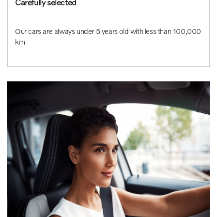
Carefully selected
Our cars are always under 5 years old with less than 100,000
km