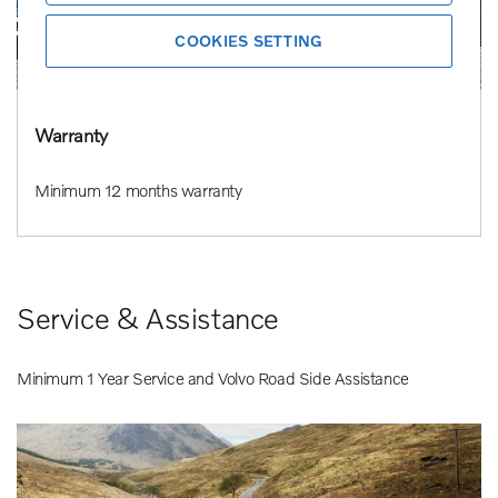
COOKIES SETTING
Warranty
Minimum 12 months warranty
Service & Assistance
Minimum 1 Year Service and Volvo Road Side Assistance