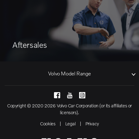
Aftersales
Volvo Model Range
Copyright © 2020 2026 Volvo Car Corporation (or its affiliates or
licensors).
Cookies
Legal
Privacy