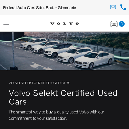
Federal Auto Cars Sdn. Bhd. - Glenmarie
0
VOLVO SELEKT CERTIFIED USED CARS
Volvo Selekt Certified Used
Cars
The smartest way to buy a quality used Volvo with our
commitment to your satisfaction.