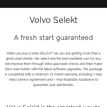
Volvo Selekt
A fresh start guaranteed
When you buy a Volvo SELEKT car, you are getting more than a
great used vehicle. We select only the best available cars for you.
We improve them through Volvo approved checks and then make
them even better with the latest software upgrades. The package
is completed with a minimum 12 month warranty, including 1 Year
Volvo Service Agreement and 1 Year Roadside Assistance to
guarantee your satisfaction.