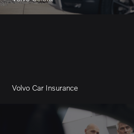
Volvo Car Insurance