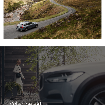
Volvo Selekt