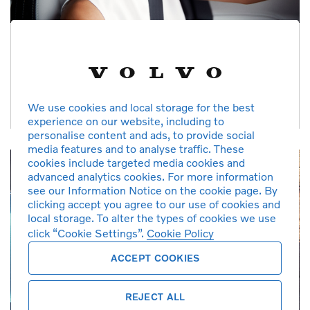
Checked & Prepared
Each car receives a 125 point inspection, mileage and service
history verification, and software upgrades
We use cookies and local storage for the best
experience on our website, including to
personalise content and ads, to provide social
media features and to analyse traffic. These
cookies include targeted media cookies and
advanced analytics cookies. For more information
see our Information Notice on the cookie page. By
clicking accept you agree to our use of cookies and
local storage. To alter the types of cookies we use
click “Cookie Settings”.
Cookie Policy
ACCEPT COOKIES
REJECT ALL