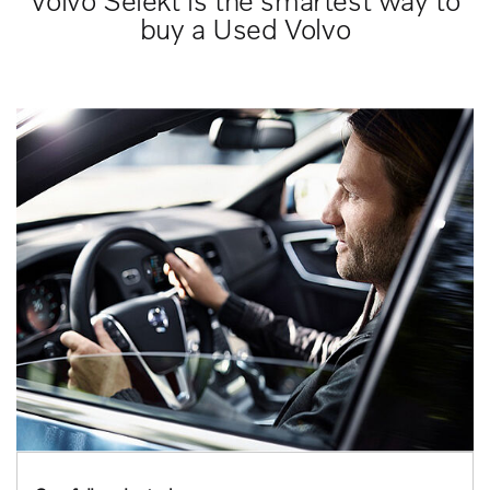
Volvo Selekt is the smartest way to
buy a Used Volvo